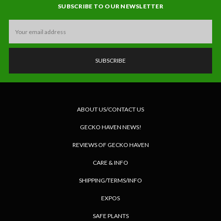
SUBSCRIBE TO OUR NEWSLETTER
Email
Address
ABOUT US/CONTACT US
GECKO HAVEN NEWS!
REVIEWS OF GECKO HAVEN
CARE & INFO
SHIPPING/TERMS/INFO
EXPOS
SAFE PLANTS