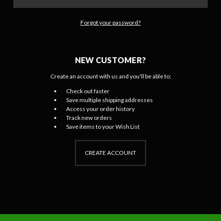
Forgot your password?
NEW CUSTOMER?
Create an account with us and you'll be able to:
Check out faster
Save multiple shipping addresses
Access your order history
Track new orders
Save items to your Wish List
CREATE ACCOUNT