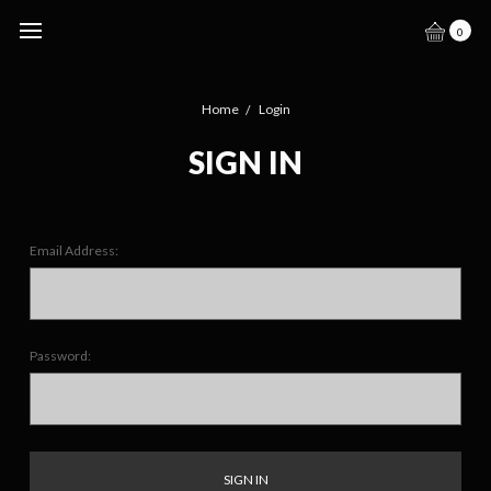
GECKO HAVEN
0
Home
Login
SIGN IN
Email Address:
Password: