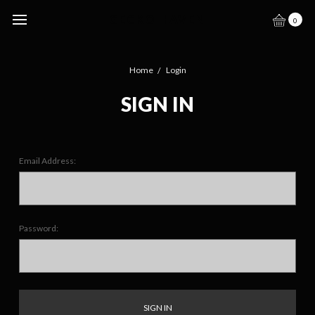
GECKO HAVEN
0
Home
Login
SIGN IN
Email Address:
Password: