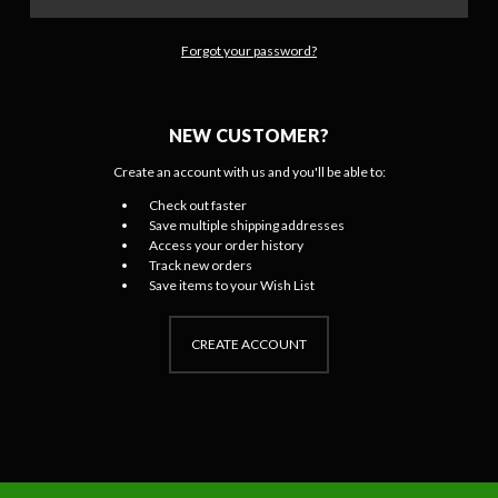
Forgot your password?
NEW CUSTOMER?
Create an account with us and you'll be able to:
Check out faster
Save multiple shipping addresses
Access your order history
Track new orders
Save items to your Wish List
CREATE ACCOUNT