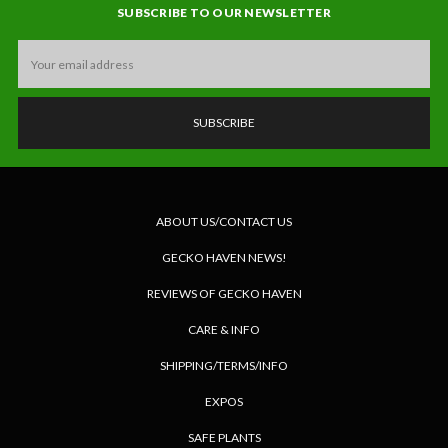
SUBSCRIBE TO OUR NEWSLETTER
Email
Address
ABOUT US/CONTACT US
GECKO HAVEN NEWS!
REVIEWS OF GECKO HAVEN
CARE & INFO
SHIPPING/TERMS/INFO
EXPOS
SAFE PLANTS