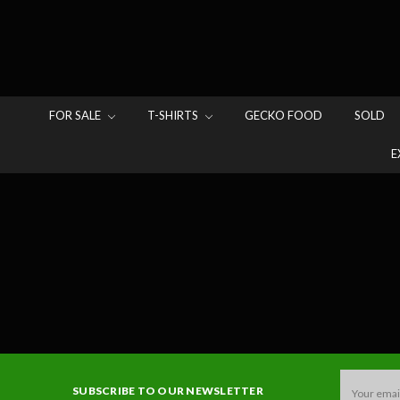
FOR SALE
T-SHIRTS
GECKO FOOD
SOLD
E
Email
SUBSCRIBE TO OUR NEWSLETTER
Address