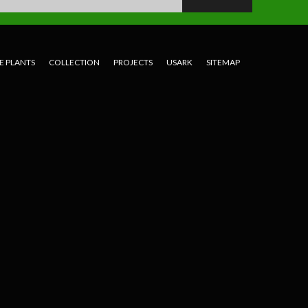
E PLANTS
COLLECTION
PROJECTS
USARK
SITEMAP