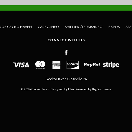
S OF GECKO HAVEN
CARE & INFO
SHIPPING/TERMS/INFO
EXPOS
SAF
CONNECT WITH US
Gecko Haven Clearville PA
© 2026 Gecko Haven
Designed by
Flair
Powered by
BigCommerce