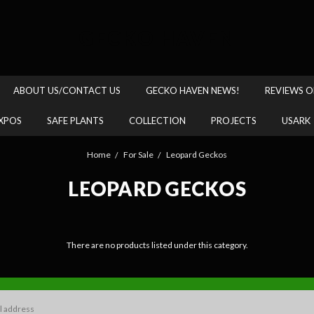
GECKO HAVEN
ABOUT US/CONTACT US
GECKO HAVEN NEWS!
REVIEWS O
XPOS
SAFE PLANTS
COLLECTION
PROJECTS
USARK
Home
For Sale
Leopard Geckos
LEOPARD GECKOS
There are no products listed under this category.