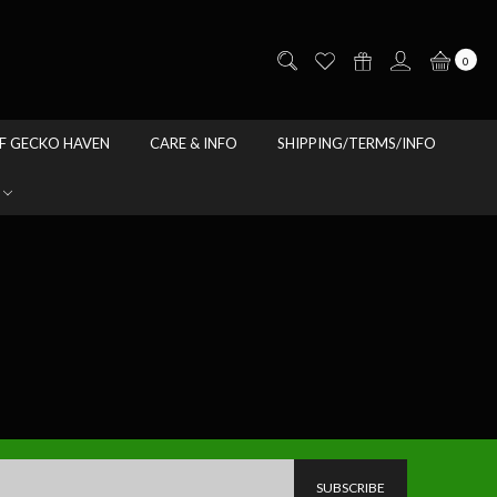
0
F GECKO HAVEN
CARE & INFO
SHIPPING/TERMS/INFO