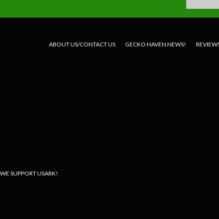
ABOUT US/CONTACT US
GECKO HAVEN NEWS!
REVIEW
WE SUPPORT USARK!