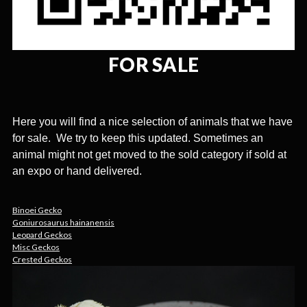
FOR SALE
Here you will find a nice selection of animals that we have
for sale. We try to keep this updated. Sometimes an
animal might not get moved to the sold category if sold at
an expo or hand delivered.
Binoei Gecko
Goniurosaurus hainanensis
Leopard Geckos
Misc Geckos
Crested Geckos