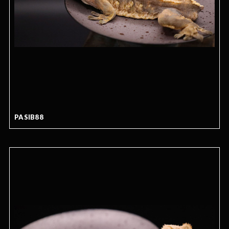
PASIB88