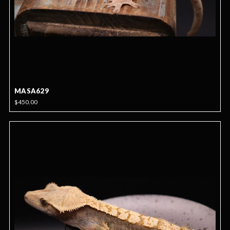
MASA629
$450.00