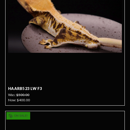
HAARB523 LW F3
Was:
$500.00
Now:
$400.00
ON SALE!