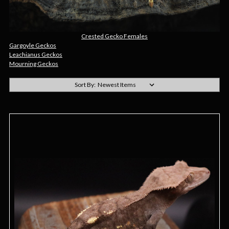
Crested Gecko Females
Gargoyle Geckos
Leachianus Geckos
Mourning Geckos
Sort By: