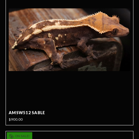
AMSW512 SABLE
$900.00
ON SALE!