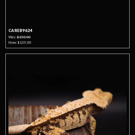
CAREB9624
Was:
$150.00
Now:
$125.00