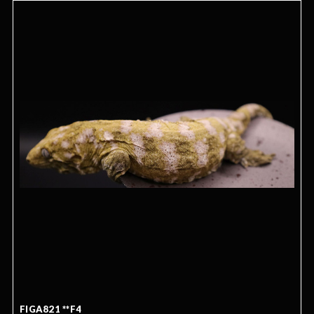
FIGA821 **F4