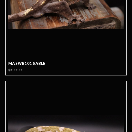
MASWB101 SABLE
$500.00