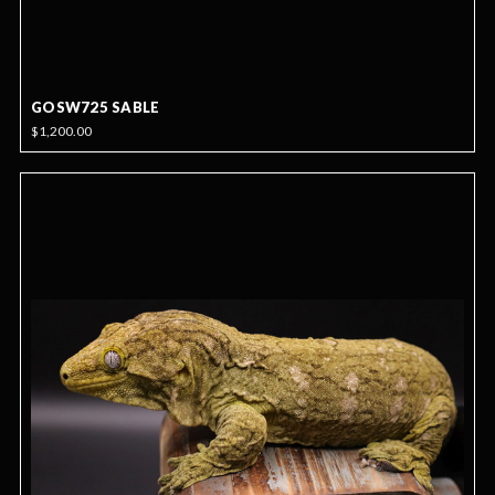
GOSW725 SABLE
$1,200.00