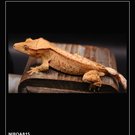
NIBOA815