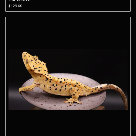
$125.00