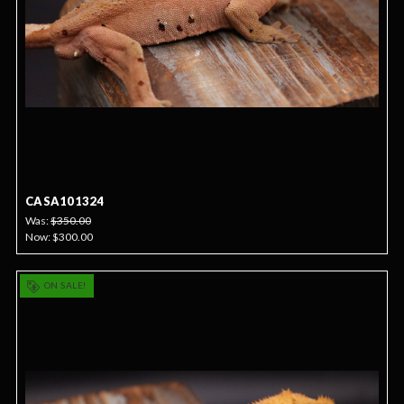
CASA101324
Was:
$350.00
Now:
$300.00
ON SALE!