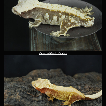
Crested Gecko Males