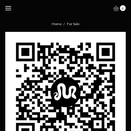
GECKO HAVEN
0
Home
For Sale