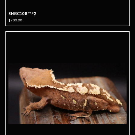
SNBC108 **F2
$700.00