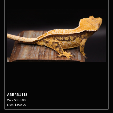
ABBRB1118
Was:
$350.00
Now:
$300.00