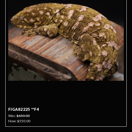
FIGA82225 **F4
Was:
$650.00
Now:
$550.00