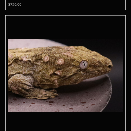
$750.00