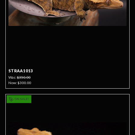
STRAA1013
Was:
$350.00
Now:
$300.00
ON SALE!