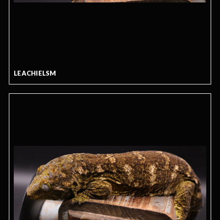
LEACHIELSM