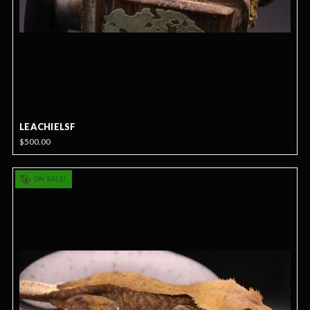
LEACHIELSF
$500.00
ON SALE!