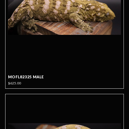
MOFL82325 MALE
$625.00