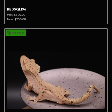
REDSQLI96
Was:
$300.00
Now:
$250.00
ON SALE!