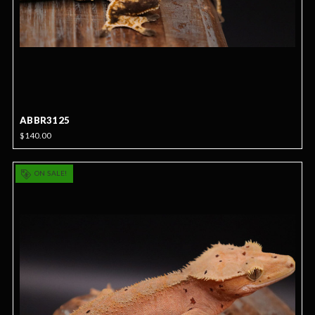
ABBR3125
$140.00
ON SALE!