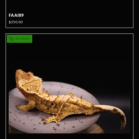
FAAI89
$350.00
ON SALE!