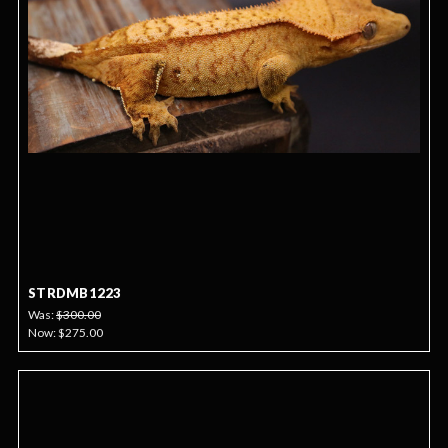
STRDMB1223
Was:
$300.00
Now:
$275.00