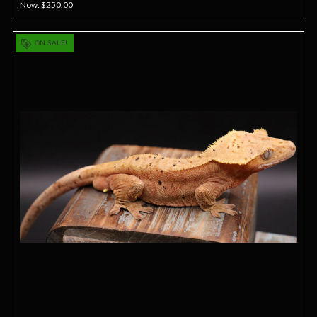
Now:
$250.00
ON SALE!