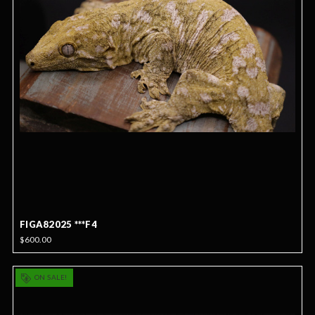
FIGA82025 ***F4
$600.00
ON SALE!