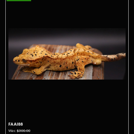
FAAI88
Was:
$300.00