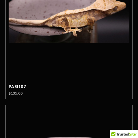
PASI107
$135.00