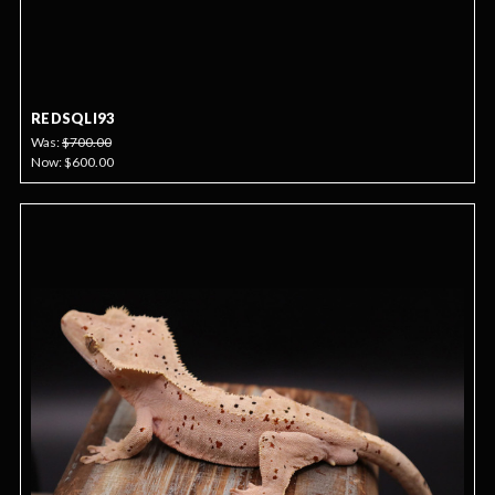
REDSQLI93
Was:
$700.00
Now:
$600.00