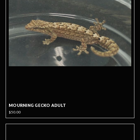
MOURNING GECKO ADULT
$50.00