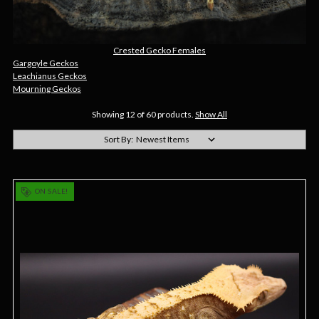
Crested Gecko Females
Gargoyle Geckos
Leachianus Geckos
Mourning Geckos
Showing 12 of 60 products.
Show All
Sort By:
ON SALE!