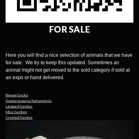
FOR SALE
Here you will find a nice selection of animals that we have
for sale. We try to keep this updated. Sometimes an
animal might not get moved to the sold category if sold at
an expo or hand delivered.
Binoei Gecko
Goniurosaurus hainanensis
Leopard Geckos
Misc Geckos
Crested Geckos