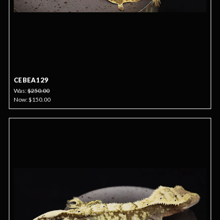
CEBEA129
Was:
$250.00
Now:
$150.00