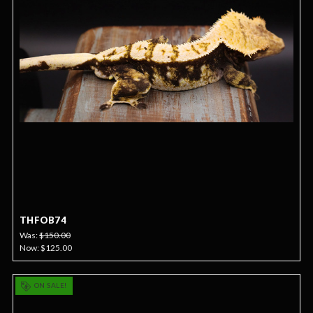
THFOB74
Was:
$150.00
Now:
$125.00
ON SALE!