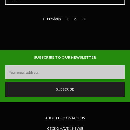
Previous
1
2
3
SUBSCRIBE TO OUR NEWSLETTER
Email
Address
ABOUT US/CONTACT US
GECKO HAVEN NEWS!