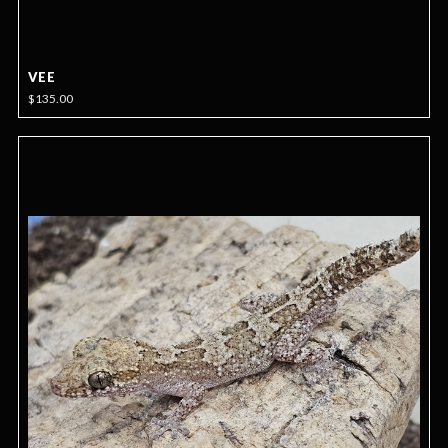
VEE
$135.00