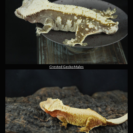
Crested Gecko Males