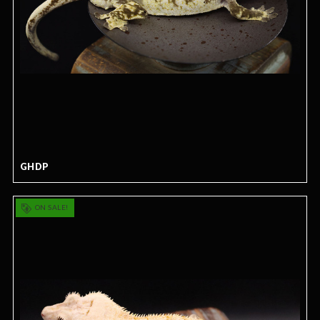
GHDP
ON SALE!