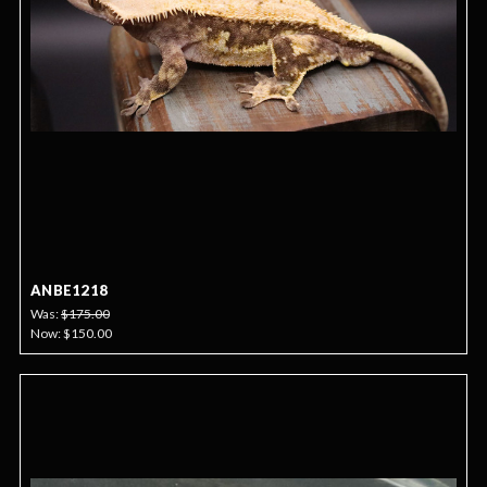
ANBE1218
Was:
$175.00
Now:
$150.00