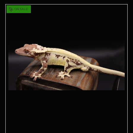
ON SALE!