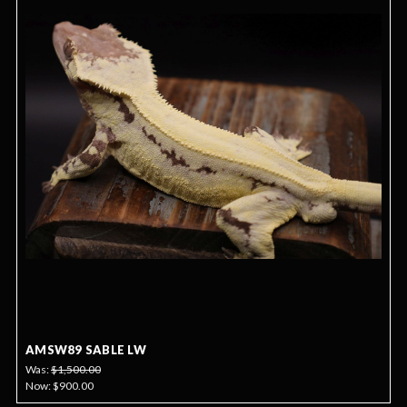
AMSW89 SABLE LW
Was:
$1,500.00
Now:
$900.00