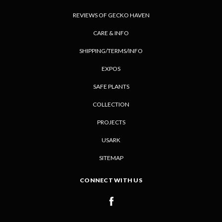
REVIEWS OF GECKO HAVEN
CARE & INFO
SHIPPING/TERMS/INFO
EXPOS
SAFE PLANTS
COLLECTION
PROJECTS
USARK
SITEMAP
CONNECT WITH US