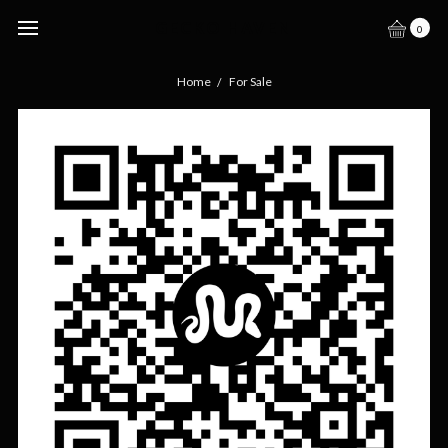
GECKO HAVEN
0
Home
For Sale