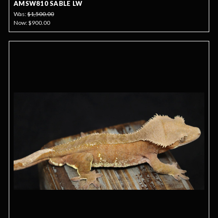
AMSW810 SABLE LW
Was:
$1,500.00
Now:
$900.00