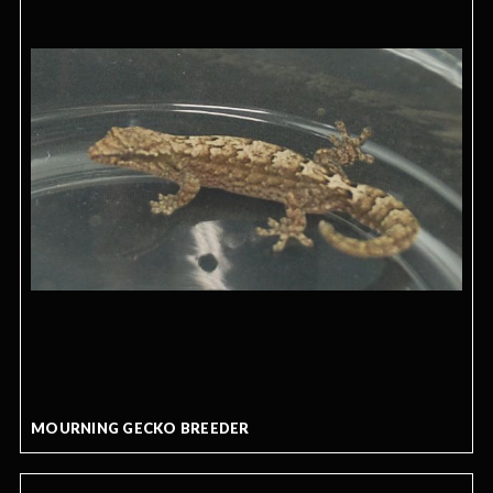
MOURNING GECKO BREEDER