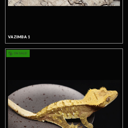
VAZIMBA 1
ON SALE!