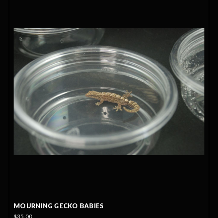
MOURNING GECKO BABIES
$35.00