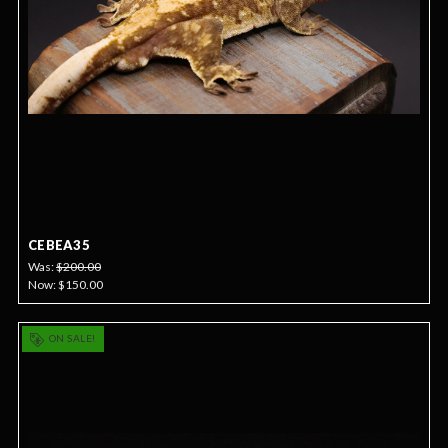
CEBEA35
Was:
$200.00
Now:
$150.00
ON SALE!