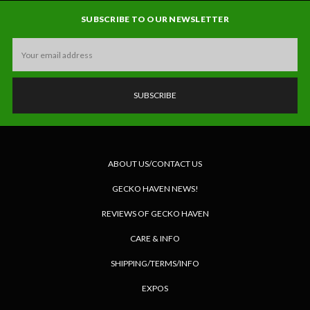
SUBSCRIBE TO OUR NEWSLETTER
Email
Address
ABOUT US/CONTACT US
GECKO HAVEN NEWS!
REVIEWS OF GECKO HAVEN
CARE & INFO
SHIPPING/TERMS/INFO
EXPOS