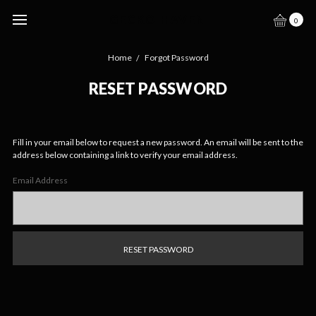
GECKO HAVEN
0
Home
Forgot Password
RESET PASSWORD
Fill in your email below to request a new password. An email will be sent to the
address below containing a link to verify your email address.
Email Address