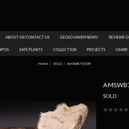
GECKO HAVEN
ABOUT US/CONTACT US
GECKO HAVEN NEWS!
REVIEWS O
XPOS
SAFE PLANTS
COLLECTION
PROJECTS
USARK
Home
SOLD
AmSwB710 LW
AMSWB7
SOLD