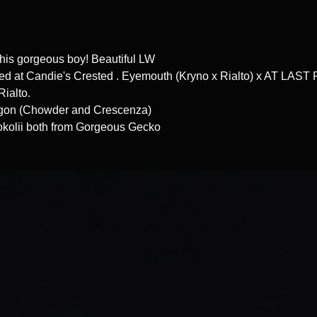
this gorgeous boy! Beautiful LW
d at Candie's Crested . Eyemouth (Kryno x Rialto) x AT LAST
 Rialto.
Egon (Chowder and Crescenza)
okolii both from Gorgeous Gecko