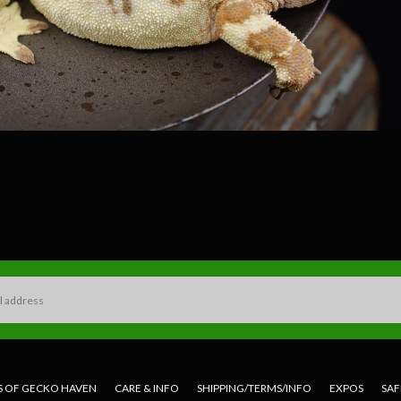
S OF GECKO HAVEN
CARE & INFO
SHIPPING/TERMS/INFO
EXPOS
SAF