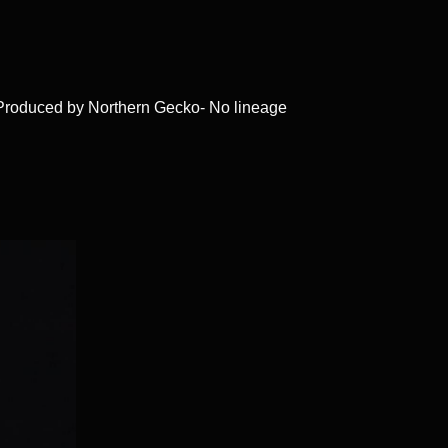
 Produced by Northern Gecko- No lineage