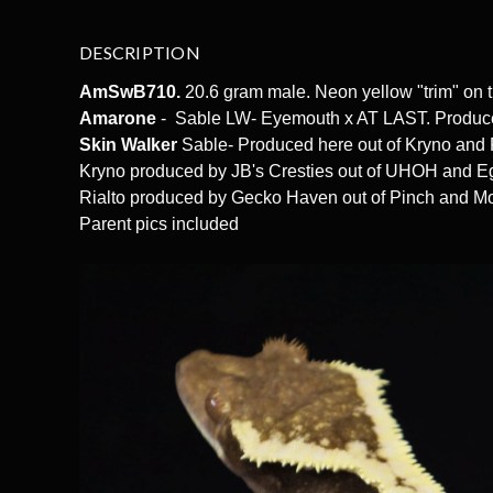
DESCRIPTION
AmSwB710.
20.6 gram male. Neon yellow "trim" on 
Amarone
- Sable LW- Eyemouth x AT LAST. Produce
Skin Walker
Sable- Produced here out of Kryno and
Kryno produced by JB's Cresties out of UHOH and 
Rialto produced by Gecko Haven out of Pinch and M
Parent pics included