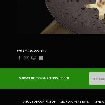
Weight:
20.00 Grams
Email
SUBSCRIBE TO OUR NEWSLETTER
Address
ABOUT US/CONTACT US
GECKO HAVEN NEWS!
REVIEW