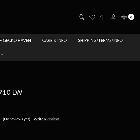
0
F GECKO HAVEN
CARE & INFO
SHIPPING/TERMS/INFO
10 LW
(No reviews yet)
Write a Review