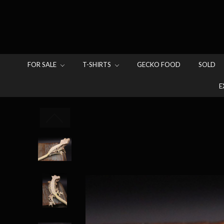
FOR SALE
T-SHIRTS
GECKO FOOD
SOLD
E