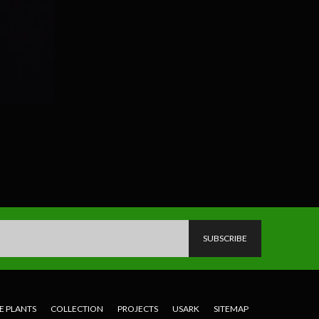
E PLANTS
COLLECTION
PROJECTS
USARK
SITEMAP