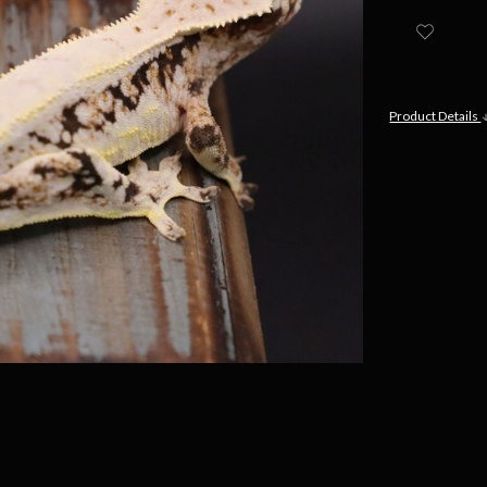
Product Details