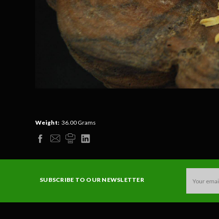
Weight:
36.00 Grams
Email
SUBSCRIBE TO OUR NEWSLETTER
Address