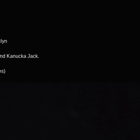
ilyn
and Kanucka Jack.
es)