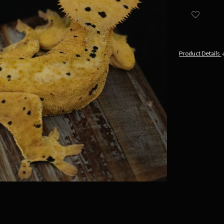
Product Details