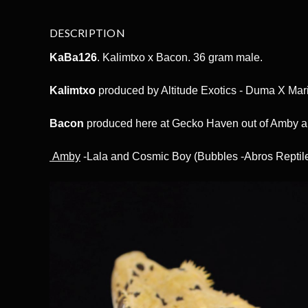
DESCRIPTION
KaBa126
. Kalimtxo x Bacon. 36 gram male.
Kalimtxo
produced by Altitude Exotics - Duma X Mar
Bacon
produced here at Gecko Haven out of Amby 
Amby
-Lala and Cosmic Boy (Bubbles -Abros Reptil