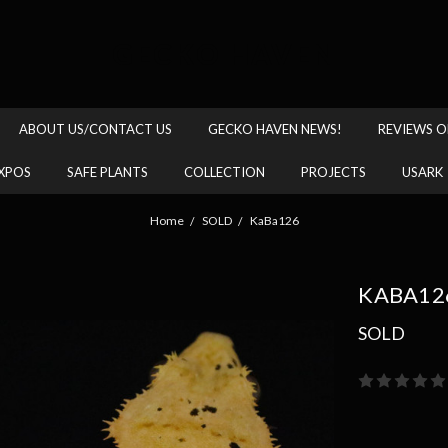
GECKO HAVEN
ABOUT US/CONTACT US
GECKO HAVEN NEWS!
REVIEWS O
XPOS
SAFE PLANTS
COLLECTION
PROJECTS
USARK
Home
SOLD
KaBa126
KABA12
SOLD