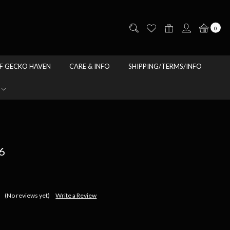
0
F GECKO HAVEN
CARE & INFO
SHIPPING/TERMS/INFO
6
(No reviews yet)
Write a Review