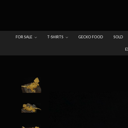
FOR SALE
T-SHIRTS
GECKO FOOD
SOLD
E