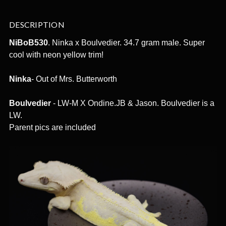
DESCRIPTION
NiBoB530
. Ninka x Boulvedier. 34.7 gram male. Super
cool with neon yellow trim!
Ninka
- Out of Mrs. Butterworth
Boulvedier
- LW-M X Ondine.JB & Jason. Boulvedier is a
LW.
Parent pics are included