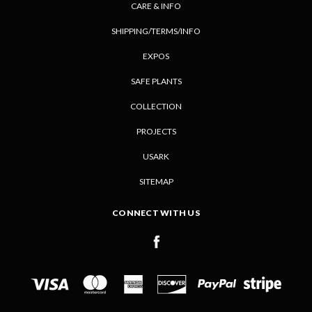
CARE & INFO
SHIPPING/TERMS/INFO
EXPOS
SAFE PLANTS
COLLECTION
PROJECTS
USARK
SITEMAP
CONNECT WITH US