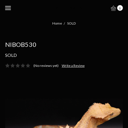
GECKO HAVEN
0
Home
SOLD
NIBOB530
SOLD
(No reviews yet)
Write a Review