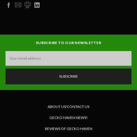
SUBSCRIBE TO OUR NEWSLETTER
Email
Address
ABOUT US/CONTACT US
GECKO HAVEN NEWS!
REVIEWS OF GECKO HAVEN