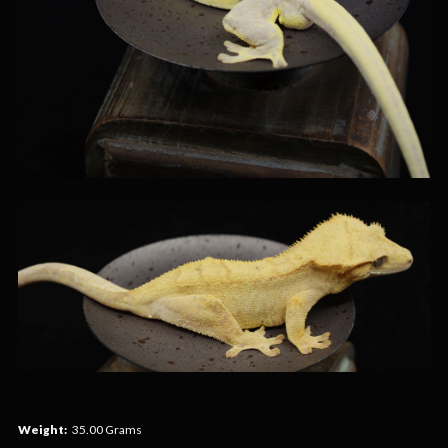
Weight:
35.00 Grams