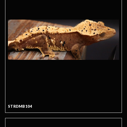
STRDMB104