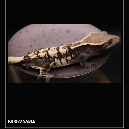
KRRI93 SABLE