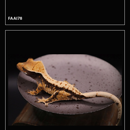
FAAI78