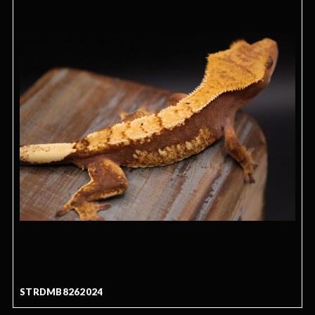
STRDMB8262024