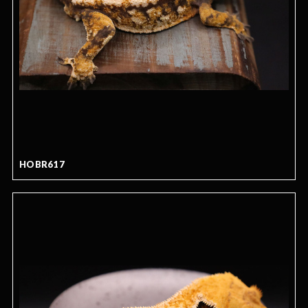
HOBR617