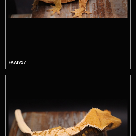
FAAI917