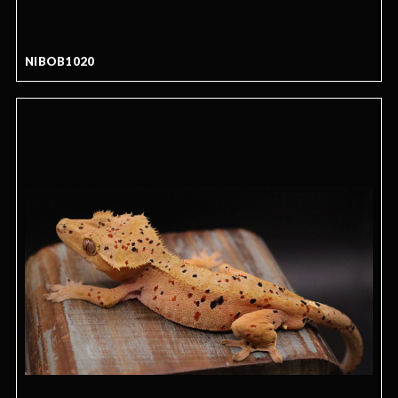
NIBOB1020