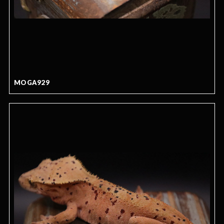
MOGA929