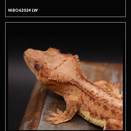
NIBO62024 LW