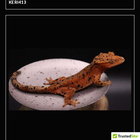
KERI413