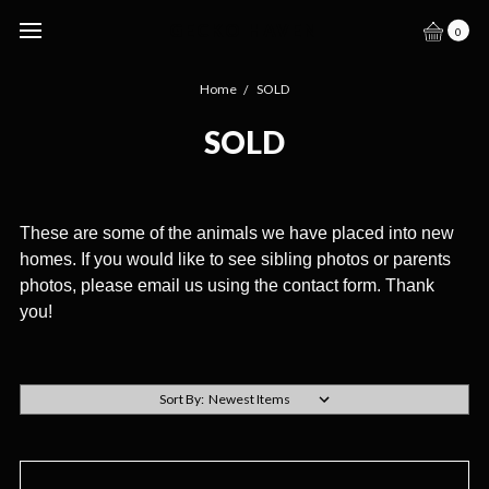
GECKO HAVEN
0
Home
SOLD
SOLD
These are some of the animals we have placed into new
homes. If you would like to see sibling photos or parents
photos, please email us using the contact form. Thank
you!
Sort By: