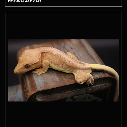
HAARA523 F3 LW