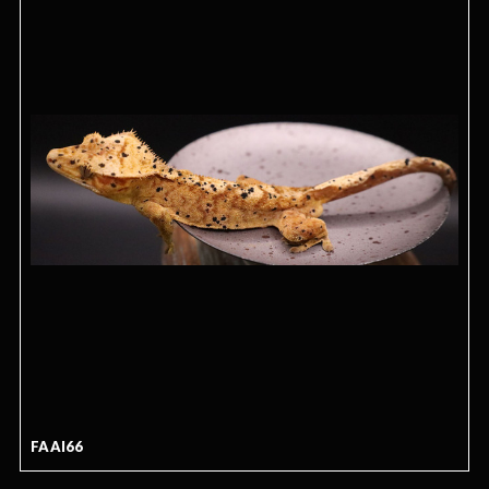
FAAI66