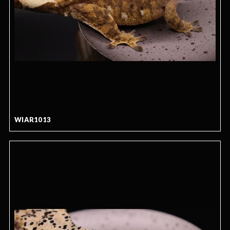
WIAR1013