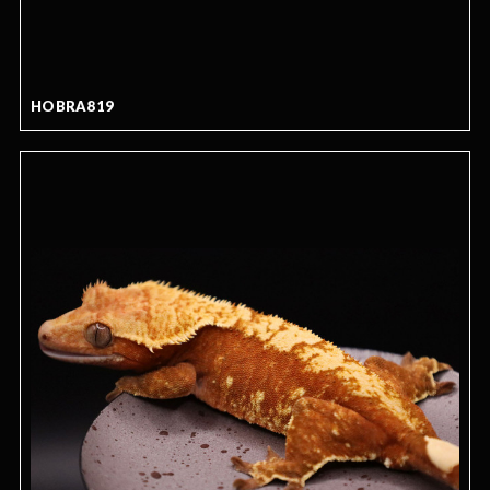
HOBRA819