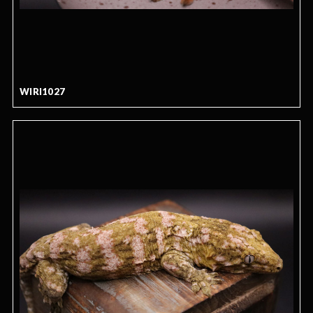
WIRI1027