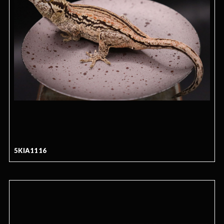
5KIA1116