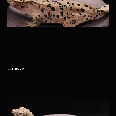
SPLIB522