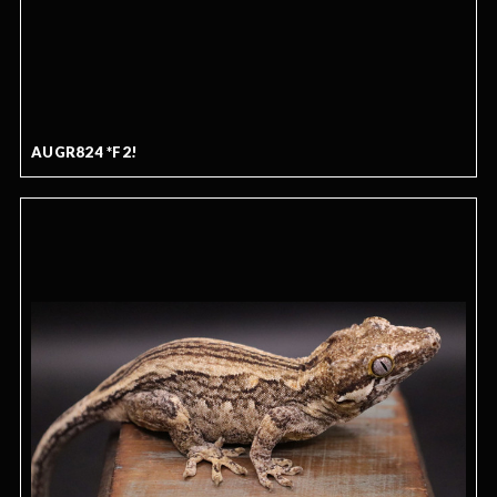
AUGR824 *F2!