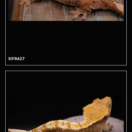
SIFR627