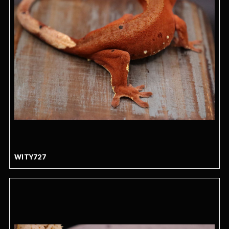
WITY727