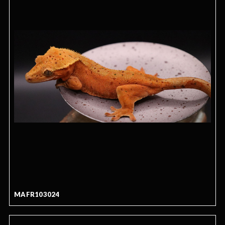
MAFR103024