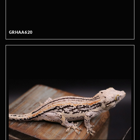
GRHAA620