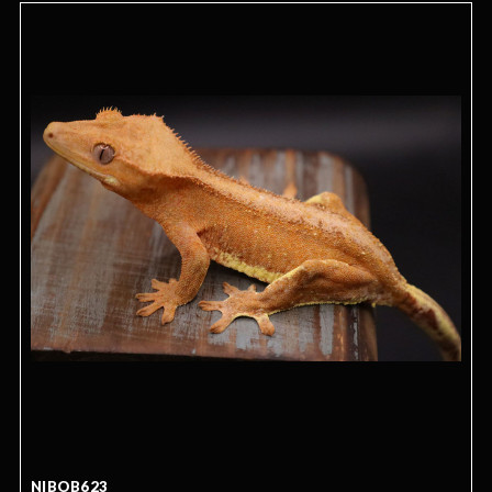
NIBOB623