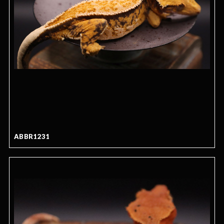
ABBR1231