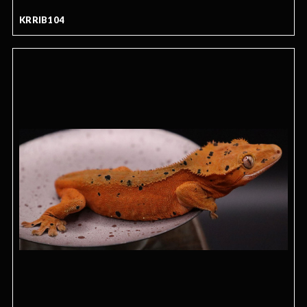
KRRIB104