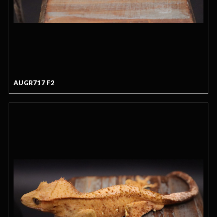
AUGR717 F2