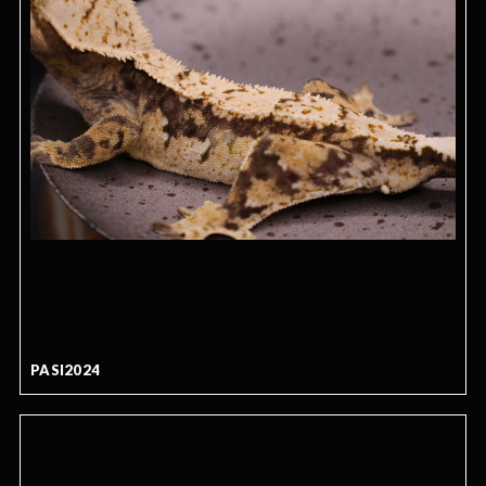
PASI2024