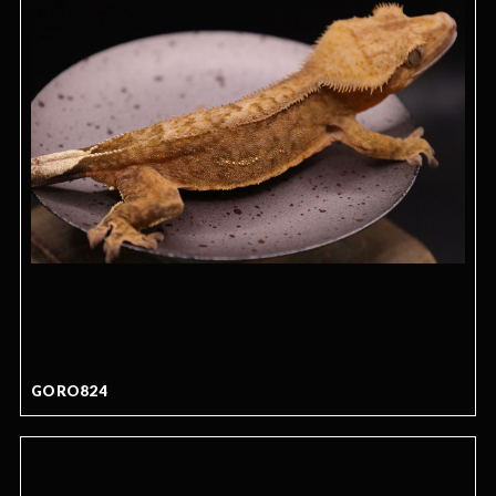
GORO824