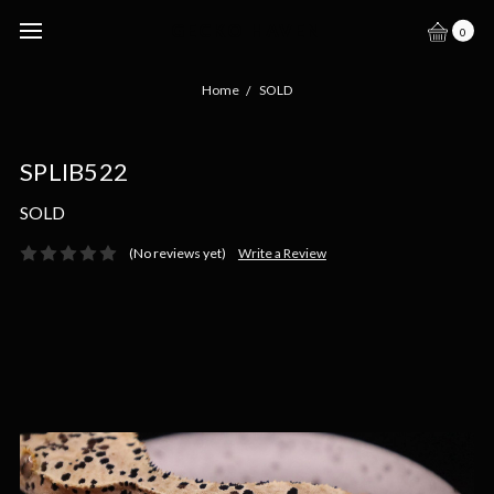
GECKO HAVEN
0
Home
SOLD
SPLIB522
SOLD
(No reviews yet)
Write a Review