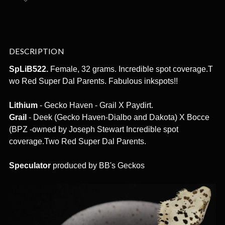
DESCRIPTION
SpLiB522.
Female, 32 grams. Incredible spot coverage.T
wo Red Super Dal Parents. Fabulous inkspots!!
Lithium
- Gecko Haven - Grail X Paydirt.
Grail
- Deek (Gecko Haven-Dialbo and Dakota) X Bocce
(BPZ -owned by Joseph Stewart Incredible spot
coverage.Two Red Super Dal Parents.
Speculator
produced by BB's Geckos