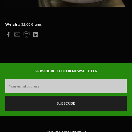
Weight:
32.00 Grams
SUBSCRIBE TO OUR NEWSLETTER
Email
Address