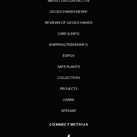
ABOUT US/CONTACT US
GECKO HAVEN NEWS!
REVIEWS OF GECKO HAVEN
CARE & INFO
SHIPPING/TERMS/INFO
EXPOS
SAFE PLANTS
COLLECTION
PROJECTS
USARK
SITEMAP
CONNECT WITH US